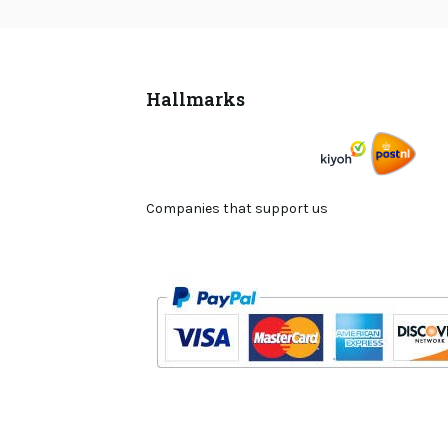
Hallmarks
Companies that support us