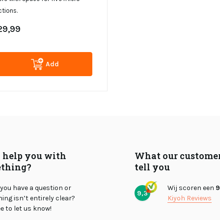
tions.
29,99
Add
I help you with
What our custome
thing?
tell you
you have a question or
Wij scoren een
9
9,3
ng isn’t entirely clear?
Kiyoh Reviews
ee to let us know!