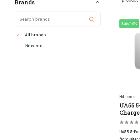
1 product
Brands
Sale 14%
All brands
Nitecore
Nitecore
UA55 5
Charge
UA55 5-Port
from Niteco