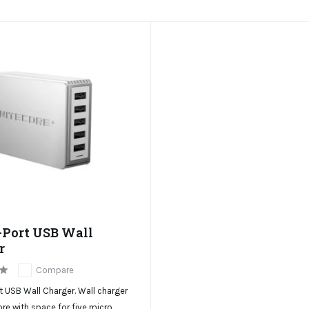
-Port USB Wall
r
Compare
 USB Wall Charger. Wall charger
re with space for five micro