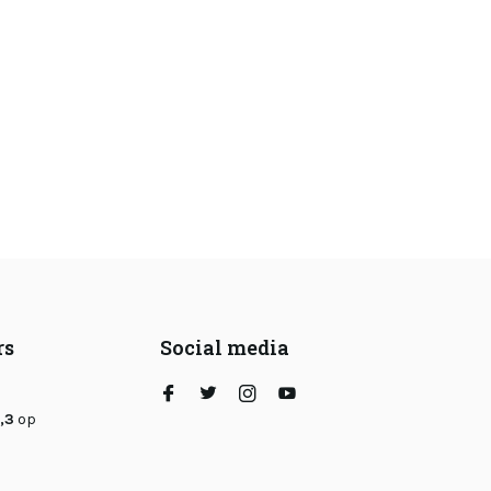
rs
Social media
,3
op