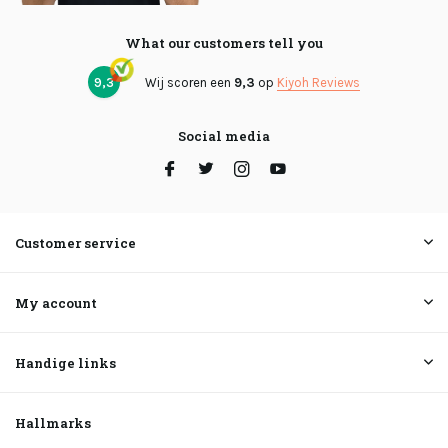
What our customers tell you
9,3
Wij scoren een
9,3
op
Kiyoh Reviews
Social media
Customer service
My account
Handige links
Hallmarks