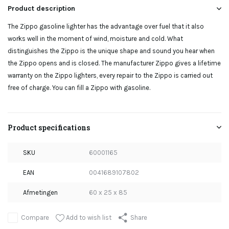
Product description
The Zippo gasoline lighter has the advantage over fuel that it also
works well in the moment of wind, moisture and cold. What
distinguishes the Zippo is the unique shape and sound you hear when
the Zippo opens and is closed. The manufacturer Zippo gives a lifetime
warranty on the Zippo lighters, every repair to the Zippo is carried out
free of charge. You can fill a Zippo with gasoline.
Product specifications
SKU
60001165
EAN
0041689107802
Afmetingen
60 x 25 x 85
Add to wish list
Compare
Share