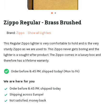
Zippo Regular - Brass Brushed
Brand:
Zippo
Show all Lighters
This Regular Zippo lighter is very comfortable to hold and is the very
sturdy Zippo as we are used to. This Zippo never gets boring and the
lighter is a sought-after product. The Zippo comes in a luxury box and
therefore has a lifetime warranty.
Order before 8:45 PM, shipped today! (Mon to Fri)
We are here for you
Order before 8:45 PM, shipped today
Shipping across Europe!
Not satisfied, money back