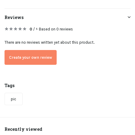
Reviews
0
/
Based on 0 reviews
5
There are no reviews written yet about this product..
Create your own review
Tags
pic
Recently viewed