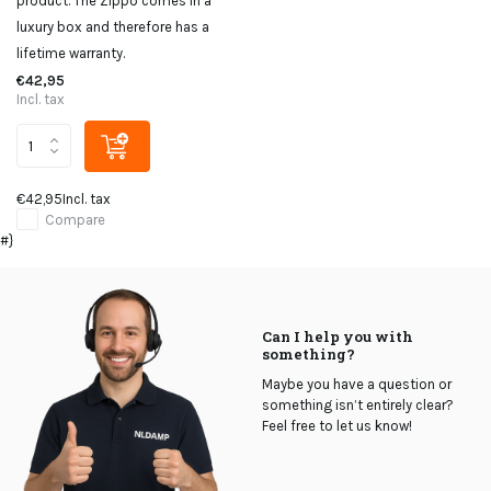
product. The Zippo comes in a
luxury box and therefore has a
lifetime warranty.
€42,95
Incl. tax
€42,95
Incl. tax
Compare
#}
Can I help you with
something?
Maybe you have a question or
something isn’t entirely clear?
Feel free to let us know!