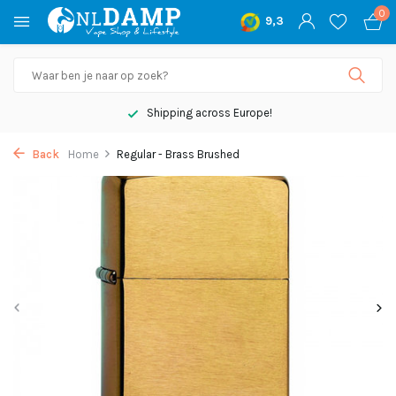
0
9,3
Shipping across Europe!
Back
Home
Regular - Brass Brushed