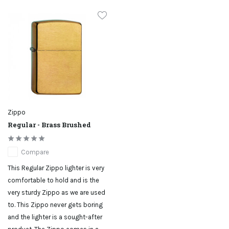
Zippo
Regular - Brass Brushed
Compare
This Regular Zippo lighter is very
comfortable to hold and is the
very sturdy Zippo as we are used
to. This Zippo never gets boring
and the lighter is a sought-after