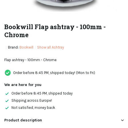
Bookwill Flap ashtray - 100mm -
Chrome
Brand:
Bookwill
Show all Ashtray
Flap ashtray - 100mm - Chrome
Order before 8:45 PM, shipped today! (Mon to Fri)
We are here for you
Order before 8:45 PM, shipped today
Shipping across Europe!
Not satisfied, money back
Product description