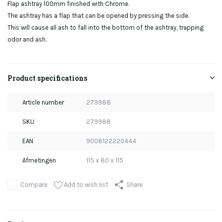
Flap ashtray 100mm finished with Chrome.
The ashtray has a flap that can be opened by pressing the side.
This will cause all ash to fall into the bottom of the ashtray, trapping
odor and ash.
Product specifications
Article number
279988
SKU
279988
EAN
9008122220444
Afmetingen
115 x 80 x 115
Add to wish list
Compare
Share