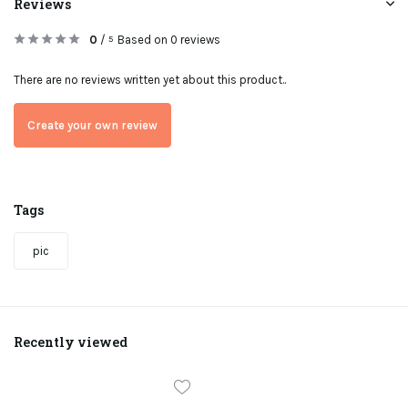
Reviews
0
/
Based on 0 reviews
5
There are no reviews written yet about this product..
Create your own review
Tags
pic
Recently viewed