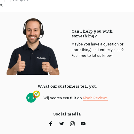
#}
Can I help you with
something?
Maybe you have a question or
something isn’t entirely clear?
Feel free to let us know!
What our customers tell you
9,3
Wij scoren een
9,3
op
Kiyoh Reviews
Social media