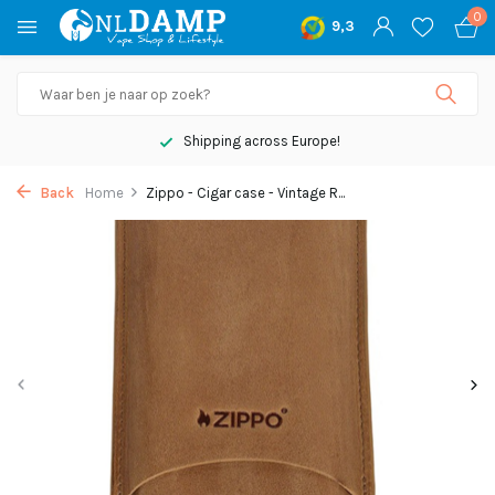
0
9,3
Shipping across Europe!
Back
Home
Zippo - Cigar case - Vintage R...