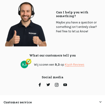
Can I help you with
something?
Maybe you have a question or
something isn’t entirely clear?
Feel free to let us know!
What our customers tell you
9,3
Wij scoren een
9,3
op
Kiyoh Reviews
Social media
Customer service