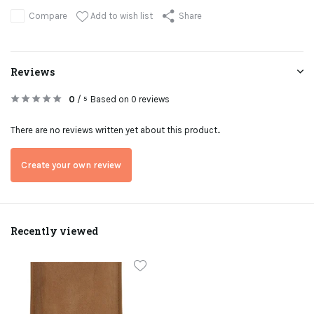
Add to wish list
Compare
Share
Reviews
0
/
Based on 0 reviews
5
There are no reviews written yet about this product..
Create your own review
Recently viewed