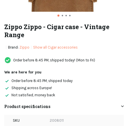
Zippo Zippo - Cigar case - Vintage
Range
Brand:
Zippo
Show all Cigar accessories
Order before 8:45 PM, shipped today! (Mon to Fri)
We are here for you
Order before 8:45 PM, shipped today
Shipping across Europe!
Not satisfied, money back
Product specifications
SKU
2008011