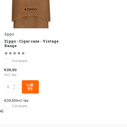
Zippo
Zippo - Cigar case - Vintage
Range
Compare
€39,90
Incl. tax
€39,90
Incl. tax
Compare
#}