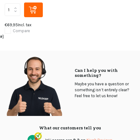
€69,95
Incl. tax
Compare
#}
Can I help you with
something?
Maybe you have a question or
something isn’t entirely clear?
Feel free to let us know!
What our customers tell you