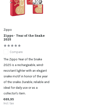
Zippo
Zippo - Year of the Snake
2025
Compare
The Zippo Year of the Snake
2025 is a rechargeable, wind-
resistant lighter with an elegant
snake motif in honor of the year
of the snake. Durable, reliable and
ideal for daily use or as a
collector's item.
€69,95
Incl. tax