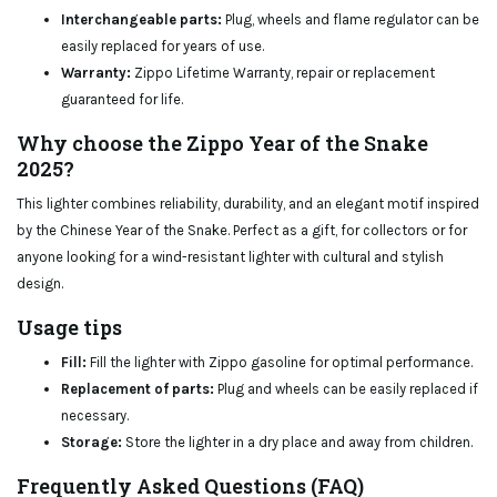
Interchangeable parts:
Plug, wheels and flame regulator can be
easily replaced for years of use.
Warranty:
Zippo Lifetime Warranty, repair or replacement
guaranteed for life.
Why choose the Zippo Year of the Snake
2025?
This lighter combines reliability, durability, and an elegant motif inspired
by the Chinese Year of the Snake. Perfect as a gift, for collectors or for
anyone looking for a wind-resistant lighter with cultural and stylish
design.
Usage tips
Fill:
Fill the lighter with Zippo gasoline for optimal performance.
Replacement of parts:
Plug and wheels can be easily replaced if
necessary.
Storage:
Store the lighter in a dry place and away from children.
Frequently Asked Questions (FAQ)