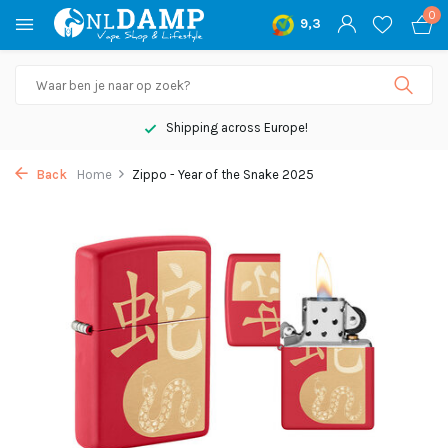
0
9,3
Shipping across Europe!
Back
Home
Zippo - Year of the Snake 2025