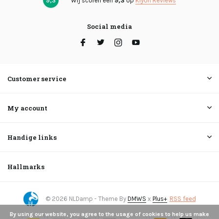
9,3
Wij scoren een
9,3
op
Kiyoh Reviews
Social media
Customer service
My account
Handige links
Hallmarks
© 2026 NLDamp - Theme By
DMWS
x
Plus+
RSS feed
By using our website, you agree to the usage of cookies to help us make