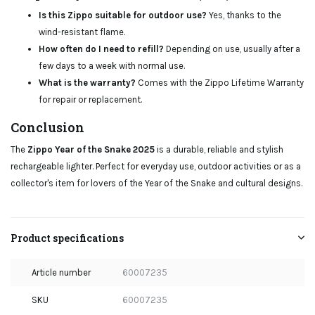
Is this Zippo suitable for outdoor use?
Yes, thanks to the
wind-resistant flame.
How often do I need to refill?
Depending on use, usually after a
few days to a week with normal use.
What is the warranty?
Comes with the Zippo Lifetime Warranty
for repair or replacement.
Conclusion
The
Zippo Year of the Snake 2025
is a durable, reliable and stylish
rechargeable lighter. Perfect for everyday use, outdoor activities or as a
collector's item for lovers of the Year of the Snake and cultural designs.
Product specifications
Article number
60007235
SKU
60007235