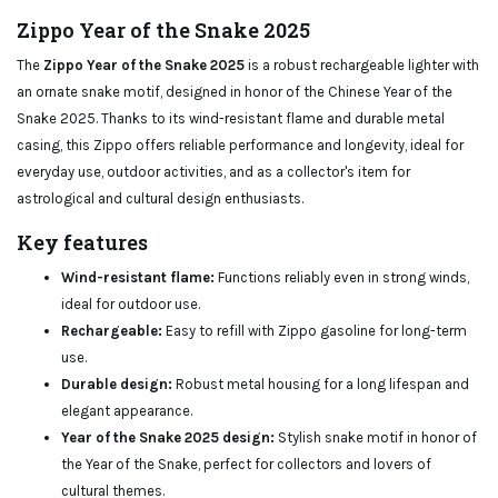
Zippo Year of the Snake 2025
The
Zippo Year of the Snake 2025
is a robust rechargeable lighter with
an ornate snake motif, designed in honor of the Chinese Year of the
Snake 2025. Thanks to its wind-resistant flame and durable metal
casing, this Zippo offers reliable performance and longevity, ideal for
everyday use, outdoor activities, and as a collector's item for
astrological and cultural design enthusiasts.
Key features
Wind-resistant flame:
Functions reliably even in strong winds,
ideal for outdoor use.
Rechargeable:
Easy to refill with Zippo gasoline for long-term
use.
Durable design:
Robust metal housing for a long lifespan and
elegant appearance.
Year of the Snake 2025 design:
Stylish snake motif in honor of
the Year of the Snake, perfect for collectors and lovers of
cultural themes.