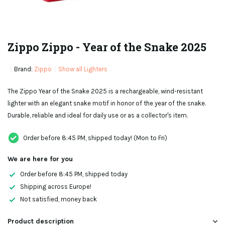
Zippo Zippo - Year of the Snake 2025
Brand:
Zippo
Show all Lighters
The Zippo Year of the Snake 2025 is a rechargeable, wind-resistant
lighter with an elegant snake motif in honor of the year of the snake.
Durable, reliable and ideal for daily use or as a collector's item.
Order before 8:45 PM, shipped today! (Mon to Fri)
We are here for you
Order before 8:45 PM, shipped today
Shipping across Europe!
Not satisfied, money back
Product description