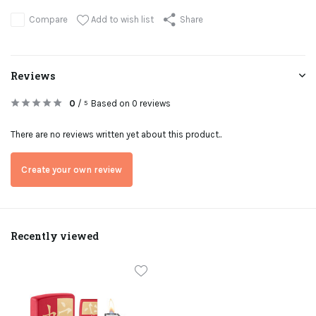
Add to wish list
Compare
Share
Reviews
0
/
Based on 0 reviews
5
There are no reviews written yet about this product..
Create your own review
Recently viewed