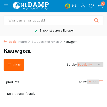
0
9,3
Shipping across Europe!
Back
Home
Stoppen met roken
Kauwgom
Kauwgom
Sort by:
Filter
Show:
0 products
No products found...