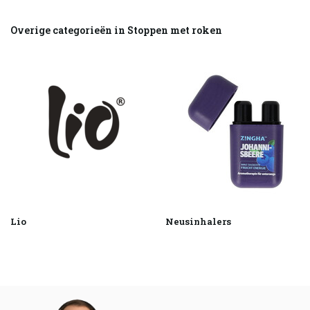
Overige categorieën in Stoppen met roken
Lio
Neusinhalers