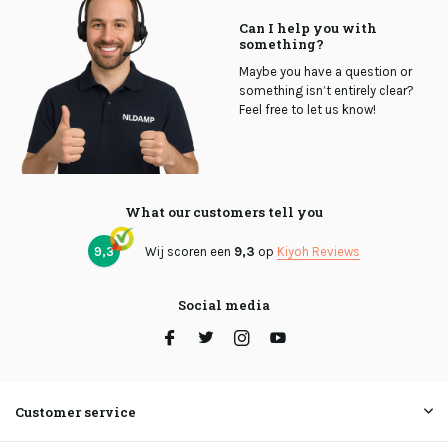
Can I help you with
something?
Maybe you have a question or
something isn’t entirely clear?
Feel free to let us know!
What our customers tell you
9,3
Wij scoren een
9,3
op
Kiyoh Reviews
Social media
Customer service