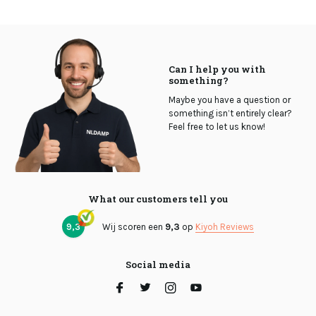
Can I help you with
something?
Maybe you have a question or
something isn’t entirely clear?
Feel free to let us know!
What our customers tell you
9,3
Wij scoren een
9,3
op
Kiyoh Reviews
Social media