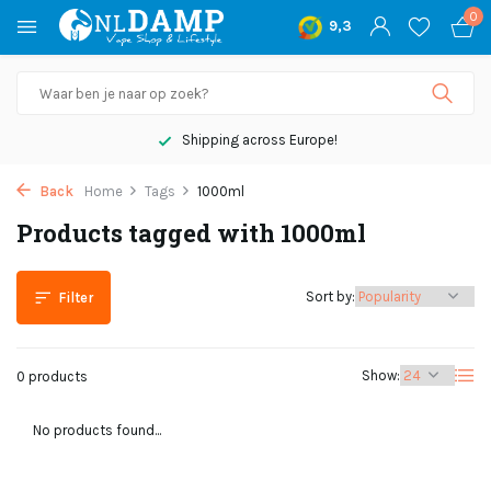
0
9,3
Shipping across Europe!
Back
Home
Tags
1000ml
Products tagged with 1000ml
Sort by:
Filter
Show:
0 products
No products found...