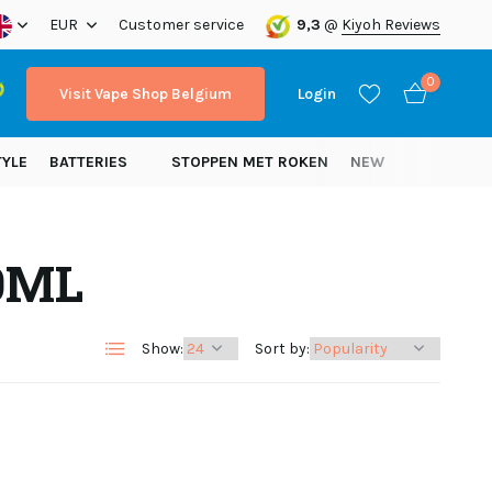
ope!
EUR
Customer service
9,3
@
Kiyoh Reviews
0
Visit Vape Shop Belgium
Login
TYLE
BATTERIES
STOPPEN MET ROKEN
NEW
20ML
Create an account
Create an account
Show:
Sort by: