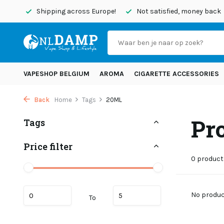
today
Shipping across Europe!
Not satisfied, money back
VAPESHOP BELGIUM
AROMA
CIGARETTE ACCESSORIES
Back
Home
Tags
20ML
Pr
Tags
Price filter
0 product
No product
To