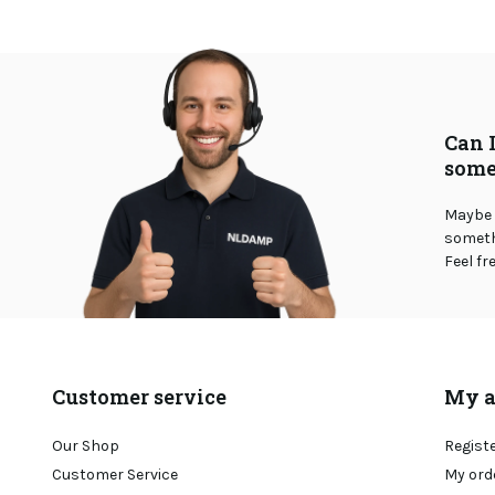
Can 
some
Maybe 
somethi
Feel fr
Customer service
My a
Our Shop
Regist
Customer Service
My ord