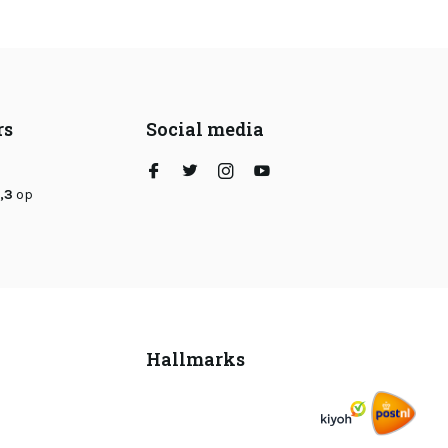
rs
Social media
,3
op
Hallmarks