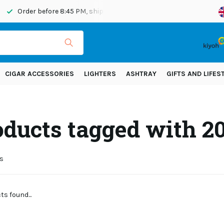
Order before 8:45 PM, shipped today
Shipping across Eur
CIGAR ACCESSORIES
LIGHTERS
ASHTRAY
GIFTS AND LIFES
oducts tagged with 
s
s found...