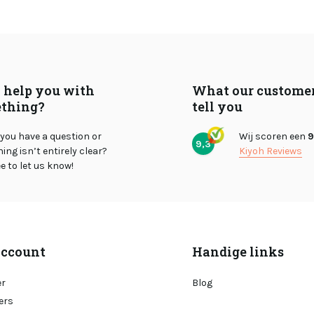
I help you with
What our custome
thing?
tell you
you have a question or
Wij scoren een
9
9,3
ng isn’t entirely clear?
Kiyoh Reviews
ee to let us know!
ccount
Handige links
er
Blog
ers