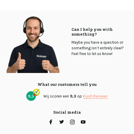
Can I help you with
something?
Maybe you have a question or
something isn’t entirely clear?
Feel free to let us know!
What our customers tell you
9,3
Wij scoren een
9,3
op
Kiyoh Reviews
Social media