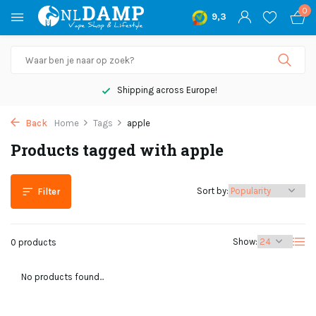
0
9,3
Shipping across Europe!
Back
Home
Tags
apple
Products tagged with apple
Sort by:
Filter
Show:
0 products
No products found...