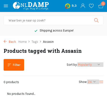
0
9,3
Shipping across Europe!
Back
Home
Tags
Assasin
Products tagged with Assasin
Sort by:
Filter
Show:
0 products
No products found...