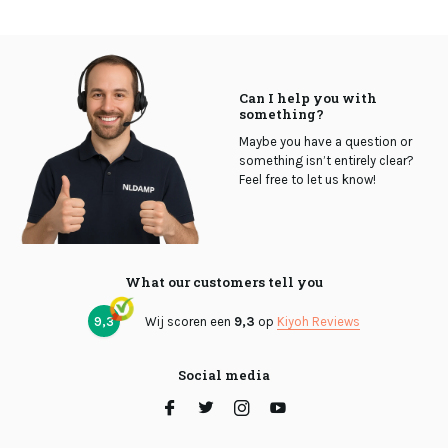
Can I help you with
something?
Maybe you have a question or
something isn’t entirely clear?
Feel free to let us know!
What our customers tell you
9,3
Wij scoren een
9,3
op
Kiyoh Reviews
Social media