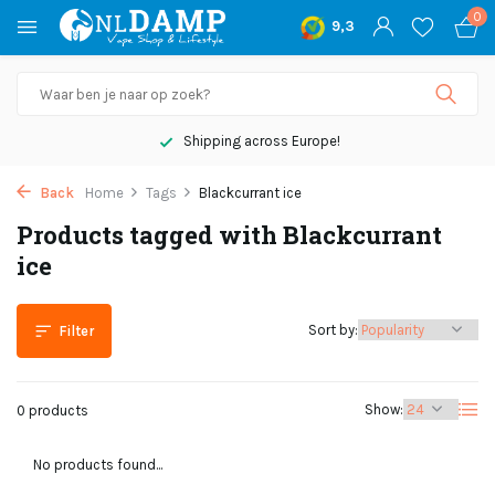
0
9,3
Shipping across Europe!
Back
Home
Tags
Blackcurrant ice
Products tagged with Blackcurrant
ice
Sort by:
Filter
Show:
0 products
No products found...