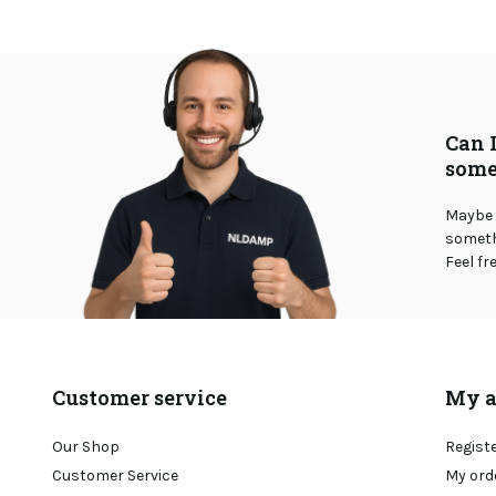
Can 
some
Maybe 
somethi
Feel fr
Customer service
My a
Our Shop
Regist
Customer Service
My ord