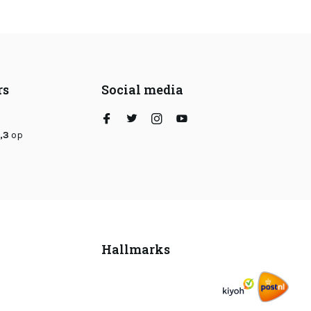
rs
Social media
,3
op
Hallmarks