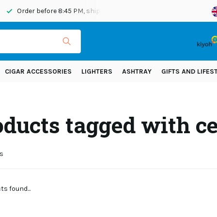
Order before 8:45 PM, shipped today
Shipping across Eur
CIGAR ACCESSORIES
LIGHTERS
ASHTRAY
GIFTS AND LIFES
oducts tagged with ce
s
s found...