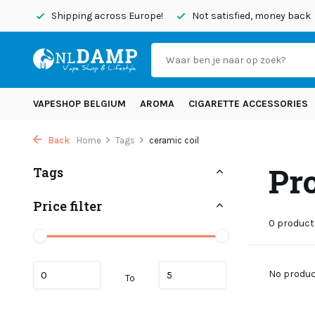
today
Shipping across Europe!
Not satisfied, money back
VAPESHOP BELGIUM
AROMA
CIGARETTE ACCESSORIES
Back
Home
Tags
ceramic coil
Pr
Tags
Price filter
0 product
No product
To