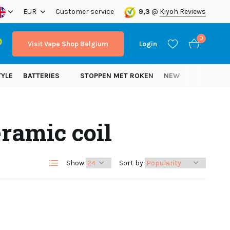
ope!
EUR
Customer service
9,3
@
Kiyoh Reviews
0
Visit Vape Shop Belgium
Login
TYLE
BATTERIES
STOPPEN MET ROKEN
NEW
ramic coil
Create an account
Create an account
Show:
Sort by: