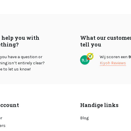
I help you with
What our custome
thing?
tell you
you have a question or
Wij scoren een
9
9,3
ng isn’t entirely clear?
Kiyoh Reviews
ee to let us know!
ccount
Handige links
er
Blog
ers