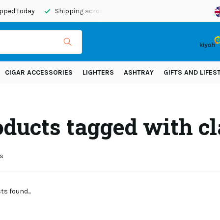
ipped today
Shipping across Europe!
CIGAR ACCESSORIES
LIGHTERS
ASHTRAY
GIFTS AND LIFES
ducts tagged with cl
s
s found...