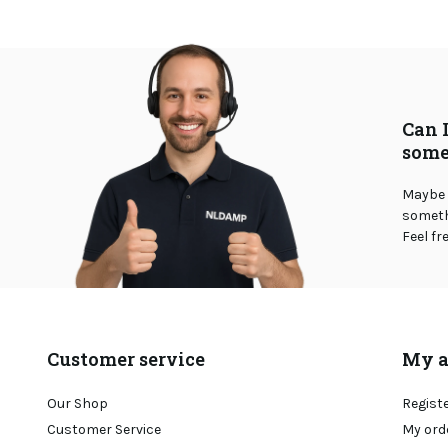
Can 
some
Maybe 
somethi
Feel fr
Customer service
My a
Our Shop
Regist
Customer Service
My ord