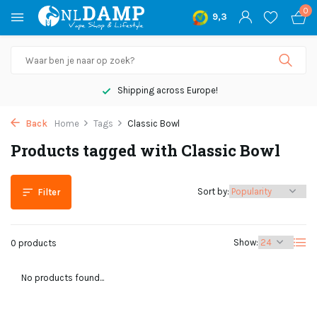
0
9,3
Shipping across Europe!
Back
Home
Tags
Classic Bowl
Products tagged with Classic Bowl
Sort by:
Filter
Show:
0 products
No products found...