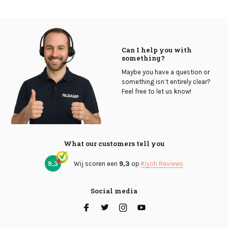
Can I help you with
something?
Maybe you have a question or
something isn’t entirely clear?
Feel free to let us know!
What our customers tell you
9,3
Wij scoren een
9,3
op
Kiyoh Reviews
Social media