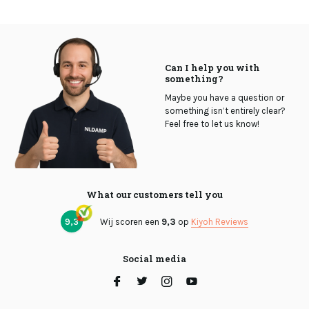
Can I help you with
something?
Maybe you have a question or
something isn’t entirely clear?
Feel free to let us know!
What our customers tell you
9,3
Wij scoren een
9,3
op
Kiyoh Reviews
Social media