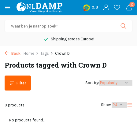
0
9,3
Shipping across Europe!
Back
Home
Tags
Crown D
Products tagged with Crown D
Sort by:
Filter
Show:
0 products
No products found...