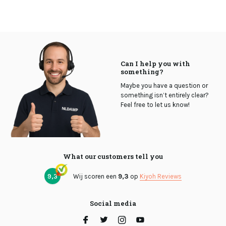
Can I help you with
something?
Maybe you have a question or
something isn’t entirely clear?
Feel free to let us know!
What our customers tell you
9,3
Wij scoren een
9,3
op
Kiyoh Reviews
Social media