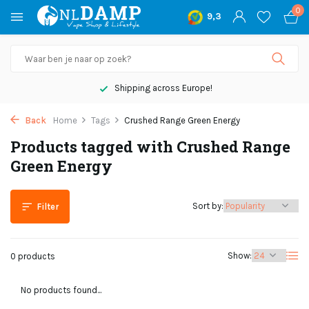
0
9,3
Shipping across Europe!
Back
Home
Tags
Crushed Range Green Energy
Products tagged with Crushed Range
Green Energy
Sort by:
Filter
Show:
0 products
No products found...