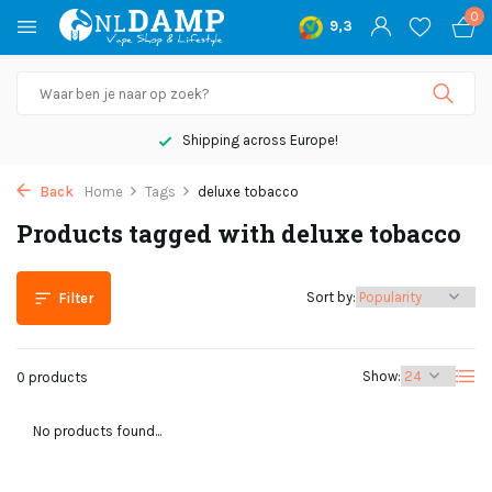
0
9,3
Shipping across Europe!
Back
Home
Tags
deluxe tobacco
Products tagged with deluxe tobacco
Sort by:
Filter
Show:
0 products
No products found...