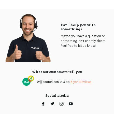
Can I help you with
something?
Maybe you have a question or
something isn’t entirely clear?
Feel free to let us know!
What our customers tell you
9,3
Wij scoren een
9,3
op
Kiyoh Reviews
Social media