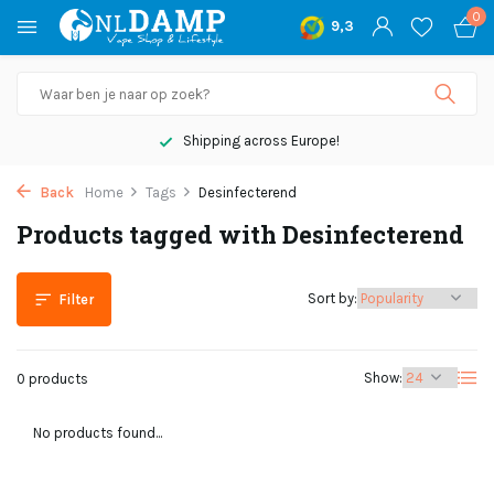
0
9,3
Shipping across Europe!
Back
Home
Tags
Desinfecterend
Products tagged with Desinfecterend
Sort by:
Filter
Show:
0 products
No products found...