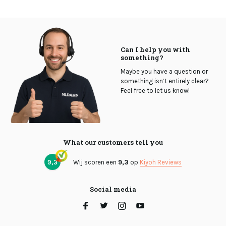
Can I help you with
something?
Maybe you have a question or
something isn’t entirely clear?
Feel free to let us know!
What our customers tell you
9,3
Wij scoren een
9,3
op
Kiyoh Reviews
Social media