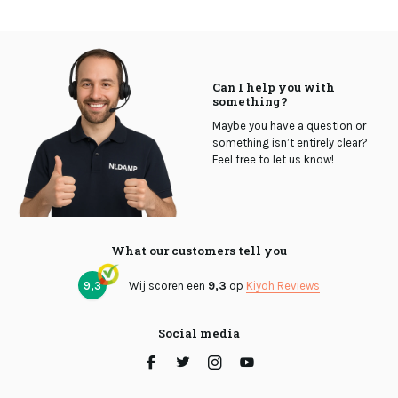
Can I help you with
something?
Maybe you have a question or
something isn’t entirely clear?
Feel free to let us know!
What our customers tell you
9,3
Wij scoren een
9,3
op
Kiyoh Reviews
Social media