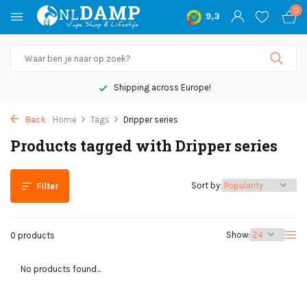
0
9,3
Shipping across Europe!
Back
Home
Tags
Dripper series
Products tagged with Dripper series
Sort by:
Filter
Show:
0 products
No products found...