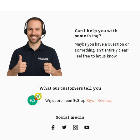
Can I help you with
something?
Maybe you have a question or
something isn’t entirely clear?
Feel free to let us know!
What our customers tell you
9,3
Wij scoren een
9,3
op
Kiyoh Reviews
Social media