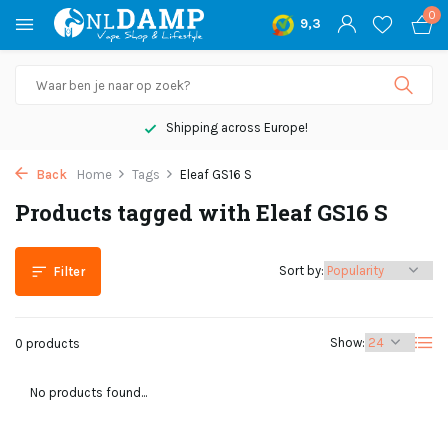
0
9,3
Shipping across Europe!
Back
Home
Tags
Eleaf GS16 S
Products tagged with Eleaf GS16 S
Sort by:
Filter
Show:
0 products
No products found...