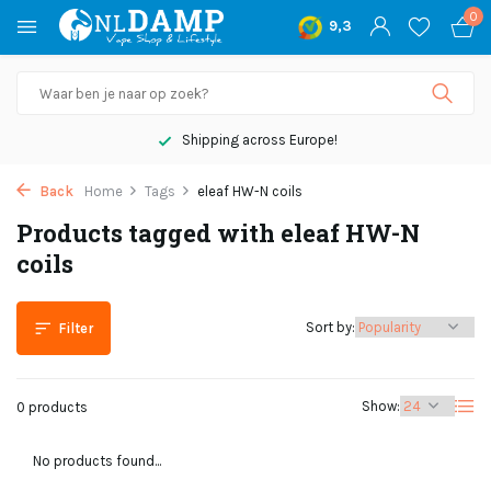
0
9,3
Shipping across Europe!
Back
Home
Tags
eleaf HW-N coils
Products tagged with eleaf HW-N
coils
Sort by:
Filter
Show:
0 products
No products found...