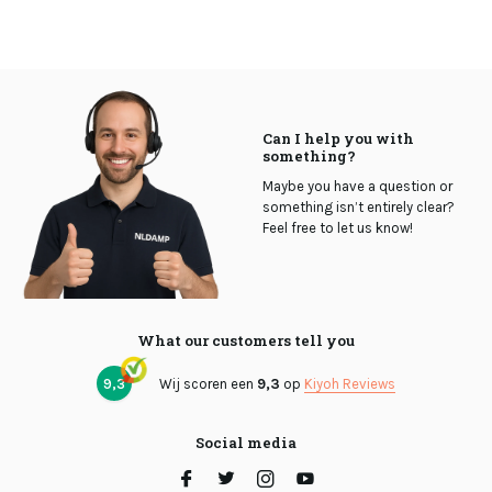
Can I help you with
something?
Maybe you have a question or
something isn’t entirely clear?
Feel free to let us know!
What our customers tell you
9,3
Wij scoren een
9,3
op
Kiyoh Reviews
Social media