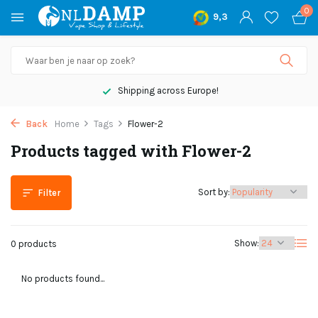
0
9,3
Shipping across Europe!
Back
Home
Tags
Flower-2
Products tagged with Flower-2
Sort by:
Filter
Show:
0 products
No products found...