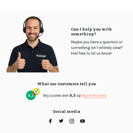
Can I help you with
something?
Maybe you have a question or
something isn’t entirely clear?
Feel free to let us know!
What our customers tell you
9,3
Wij scoren een
9,3
op
Kiyoh Reviews
Social media