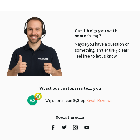
Can I help you with
something?
Maybe you have a question or
something isn’t entirely clear?
Feel free to let us know!
What our customers tell you
9,3
Wij scoren een
9,3
op
Kiyoh Reviews
Social media