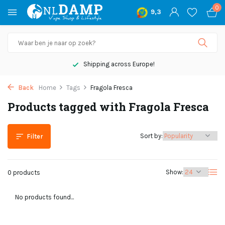
0
9,3
Shipping across Europe!
Back
Home
Tags
Fragola Fresca
Products tagged with Fragola Fresca
Sort by:
Filter
Show:
0 products
No products found...