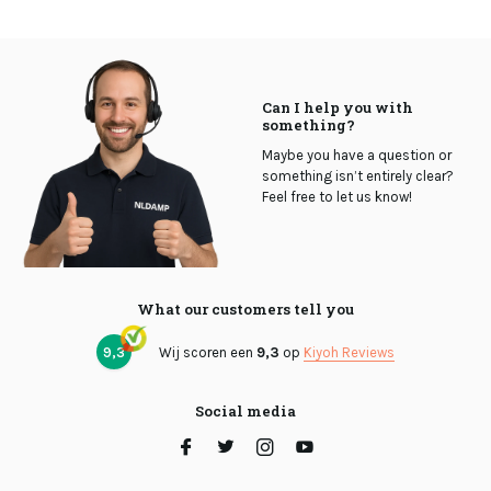
Can I help you with
something?
Maybe you have a question or
something isn’t entirely clear?
Feel free to let us know!
What our customers tell you
9,3
Wij scoren een
9,3
op
Kiyoh Reviews
Social media