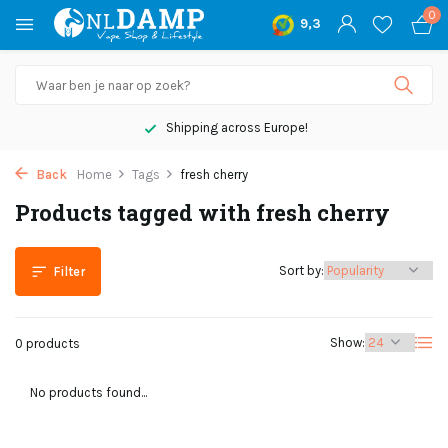
0
9,3
Shipping across Europe!
Back
Home
Tags
fresh cherry
Products tagged with fresh cherry
Sort by:
Filter
Show:
0 products
No products found...