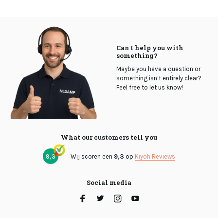
Can I help you with
something?
Maybe you have a question or
something isn’t entirely clear?
Feel free to let us know!
What our customers tell you
9,3
Wij scoren een
9,3
op
Kiyoh Reviews
Social media