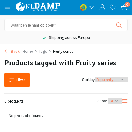
0
9,3
Shipping across Europe!
Back
Home
Tags
Fruity series
Products tagged with Fruity series
Sort by:
Filter
Show:
0 products
No products found...