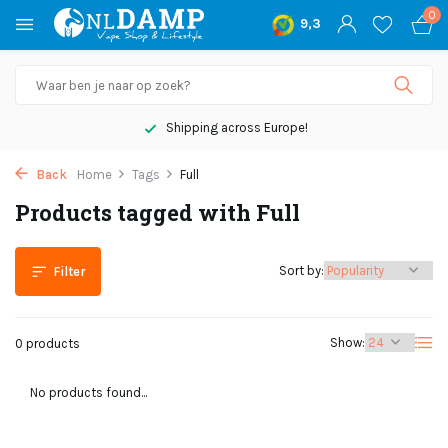
0
9,3
Shipping across Europe!
Back
Home
Tags
Full
Products tagged with Full
Sort by:
Filter
Show:
0 products
No products found...