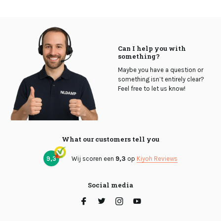
Can I help you with
something?
Maybe you have a question or
something isn’t entirely clear?
Feel free to let us know!
What our customers tell you
9,3
Wij scoren een
9,3
op
Kiyoh Reviews
Social media