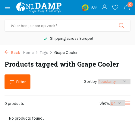
0
9,3
Shipping across Europe!
Back
Home
Tags
Grape Cooler
Products tagged with Grape Cooler
Sort by:
Filter
Show:
0 products
No products found...