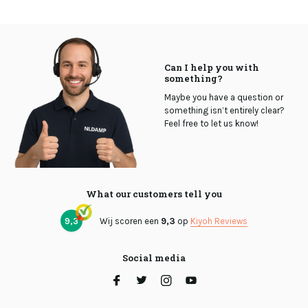
Can I help you with
something?
Maybe you have a question or
something isn’t entirely clear?
Feel free to let us know!
What our customers tell you
9,3
Wij scoren een
9,3
op
Kiyoh Reviews
Social media