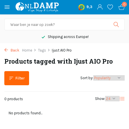
0
9,3
Shipping across Europe!
Back
Home
Tags
Ijust AIO Pro
Products tagged with Ijust AIO Pro
Sort by:
Filter
Show:
0 products
No products found...