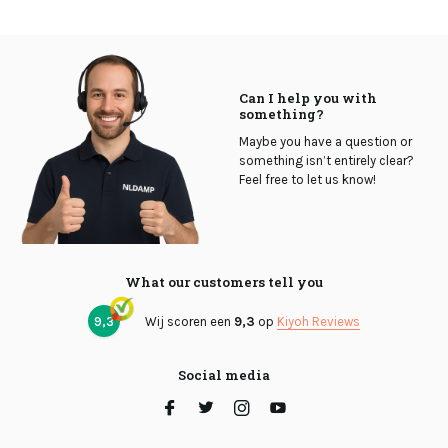
Can I help you with
something?
Maybe you have a question or
something isn’t entirely clear?
Feel free to let us know!
What our customers tell you
9,3
Wij scoren een
9,3
op
Kiyoh Reviews
Social media