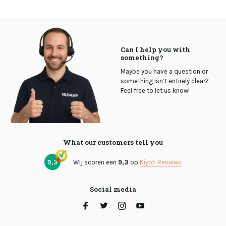
Can I help you with
something?
Maybe you have a question or
something isn’t entirely clear?
Feel free to let us know!
What our customers tell you
9,3
Wij scoren een
9,3
op
Kiyoh Reviews
Social media