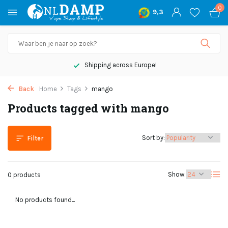
0
9,3
Shipping across Europe!
Back
Home
Tags
mango
Products tagged with mango
Sort by:
Filter
Show:
0 products
No products found...