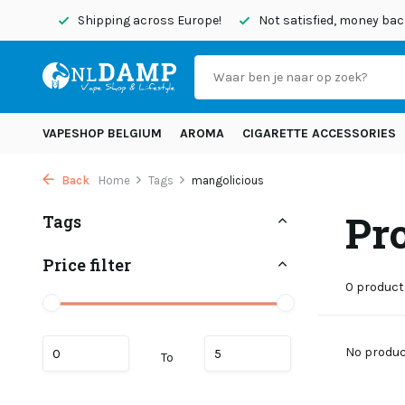
today
Shipping across Europe!
Not satisfied, money back
VAPESHOP BELGIUM
AROMA
CIGARETTE ACCESSORIES
Back
Home
Tags
mangolicious
Pr
Tags
Price filter
0 product
No product
To