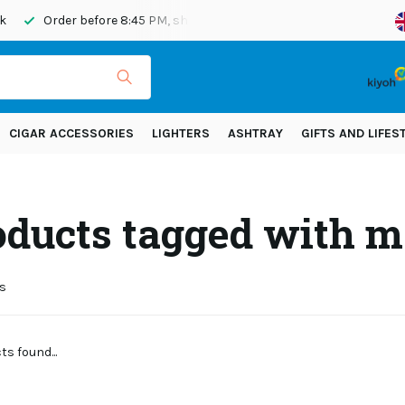
Order before 8:45 PM, shipped today
Shipping across Eur
CIGAR ACCESSORIES
LIGHTERS
ASHTRAY
GIFTS AND LIFES
oducts tagged with m
s
s found...