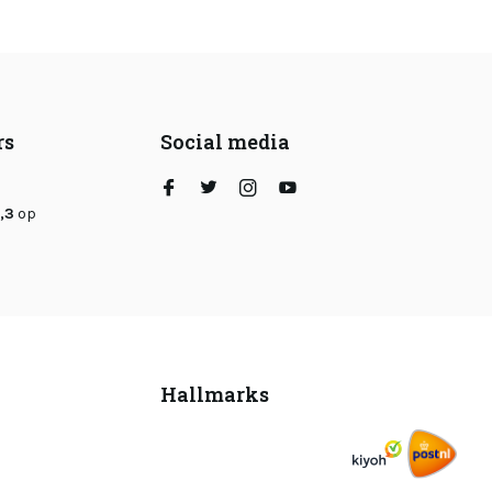
rs
Social media
,3
op
Hallmarks