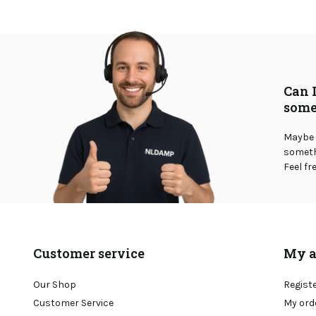
Can 
some
Maybe 
somethi
Feel fr
Customer service
My a
Our Shop
Regist
Customer Service
My ord