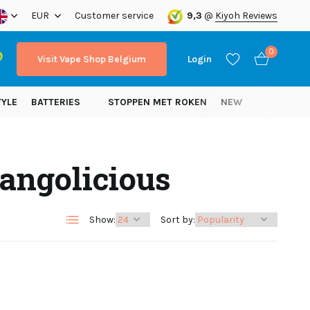
ope!
EUR
Customer service
9,3
@
Kiyoh Reviews
0
Visit Vape Shop Belgium
Login
TYLE
BATTERIES
STOPPEN MET ROKEN
NEW
angolicious
Create an account
Create an account
Show:
Sort by: