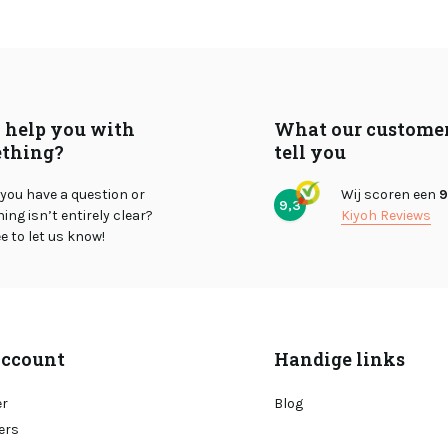
I help you with
What our custome
thing?
tell you
you have a question or
Wij scoren een
9
9,3
ng isn’t entirely clear?
Kiyoh Reviews
ee to let us know!
ccount
Handige links
er
Blog
ers