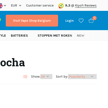
ope!
EUR
Customer service
9,3
@
Kiyoh Reviews
0
Visit Vape Shop Belgium
Login
TYLE
BATTERIES
STOPPEN MET ROKEN
NEW
Mocha
Create an account
Create an account
Show:
Sort by: