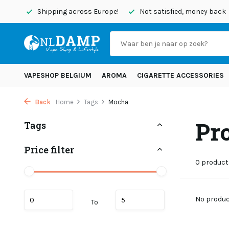
today
Shipping across Europe!
Not satisfied, money back
VAPESHOP BELGIUM
AROMA
CIGARETTE ACCESSORIES
Back
Home
Tags
Mocha
Pr
Tags
Price filter
0 product
No product
To