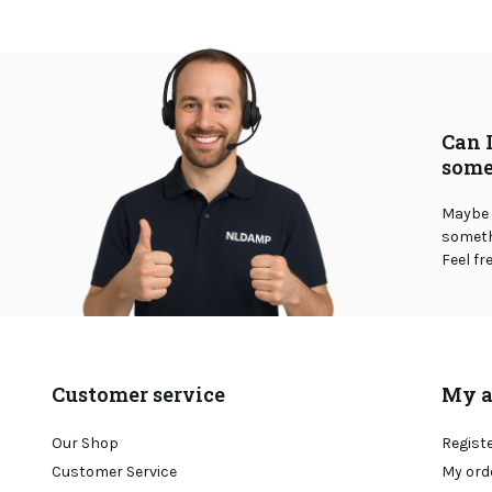
Can 
some
Maybe 
somethi
Feel fr
Customer service
My a
Our Shop
Regist
Customer Service
My ord