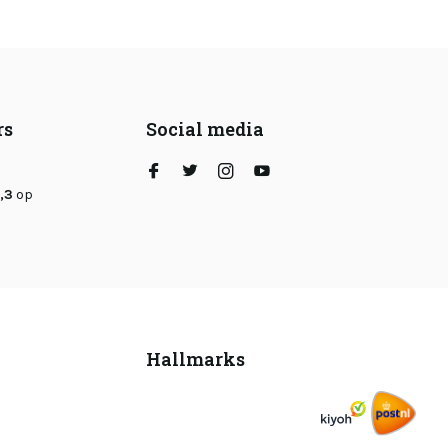
rs
Social media
,3
op
Hallmarks