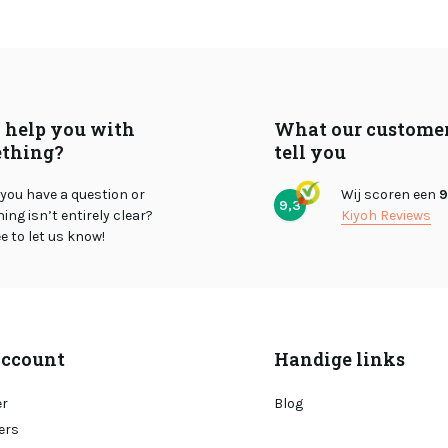
I help you with
What our custome
thing?
tell you
you have a question or
Wij scoren een
9
9,3
ng isn’t entirely clear?
Kiyoh Reviews
ee to let us know!
ccount
Handige links
er
Blog
ers