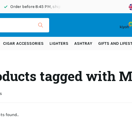
Order before 8:45 PM, shipped today
Shipping across Eur
CIGAR ACCESSORIES
LIGHTERS
ASHTRAY
GIFTS AND LIFES
oducts tagged with 
s
s found...