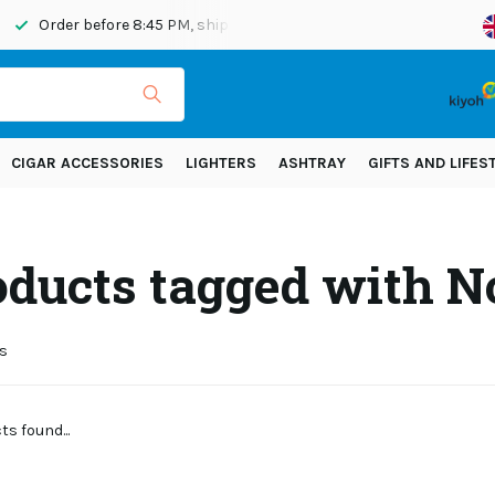
Order before 8:45 PM, shipped today
Shipping across Eur
CIGAR ACCESSORIES
LIGHTERS
ASHTRAY
GIFTS AND LIFES
oducts tagged with N
s
s found...