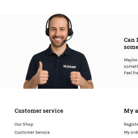
Can 
some
Maybe 
somethi
Feel fr
Customer service
My a
Our Shop
Regist
Customer Service
My ord