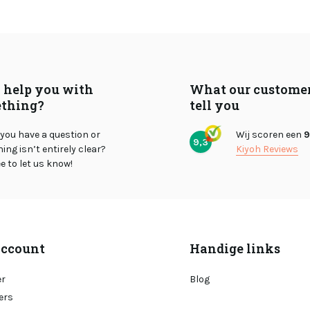
I help you with
What our custome
thing?
tell you
you have a question or
Wij scoren een
9
9,3
ng isn’t entirely clear?
Kiyoh Reviews
ee to let us know!
ccount
Handige links
er
Blog
ers