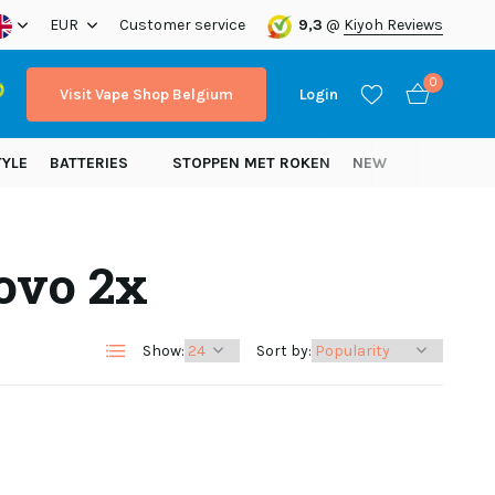
ope!
EUR
Customer service
9,3
@
Kiyoh Reviews
0
Visit Vape Shop Belgium
Login
TYLE
BATTERIES
STOPPEN MET ROKEN
NEW
ovo 2x
Create an account
Create an account
Show:
Sort by: