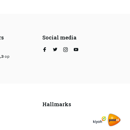
rs
Social media
,3
op
Hallmarks