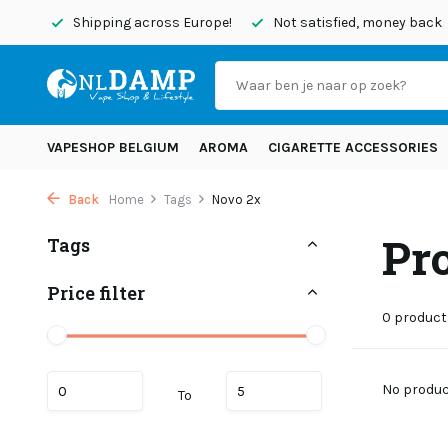
today
Shipping across Europe!
Not satisfied, money back
VAPESHOP BELGIUM
AROMA
CIGARETTE ACCESSORIES
Back
Home
Tags
Novo 2x
Pr
Tags
Price filter
0 product
No product
To