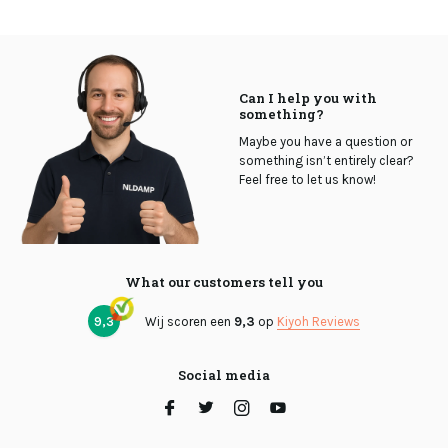
Can I help you with
something?
Maybe you have a question or
something isn’t entirely clear?
Feel free to let us know!
What our customers tell you
9,3
Wij scoren een
9,3
op
Kiyoh Reviews
Social media