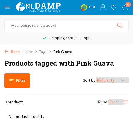
0
9,3
Shipping across Europe!
Back
Home
Tags
Pink Guava
Products tagged with Pink Guava
Sort by:
Filter
Show:
0 products
No products found...