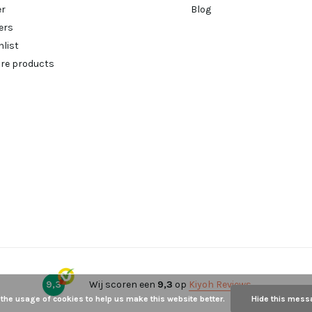
er
Blog
ers
hlist
re products
9,3
Wij scoren een
9,3
op
Kiyoh Reviews
 the usage of cookies to help us make this website better.
Hide this mess