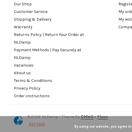
Our Shop
Regist
Customer Service
My ord
Shipping & Delivery
My wis
Warranty
Compa
Returns Policy | Return Your Order at
NLDamp
Payment Methods | Pay Securely at
NLDamp
Vacancies
About us
Terms & Conditions
Privacy Policy
Order instructions
© 2026 NLDamp - Theme By
DMWS
x
Plus+
RSS feed
By using our website, you agree to