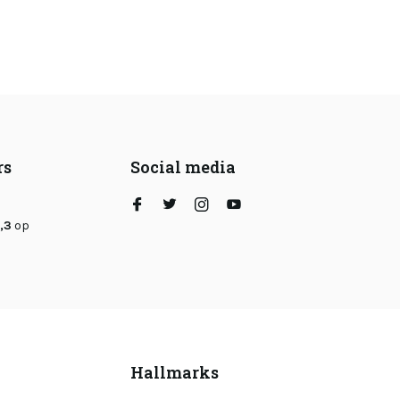
rs
Social media
,3
op
Hallmarks