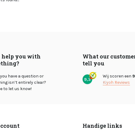
I help you with
What our custome
thing?
tell you
you have a question or
Wij scoren een
9
9,3
ng isn’t entirely clear?
Kiyoh Reviews
ee to let us know!
ccount
Handige links