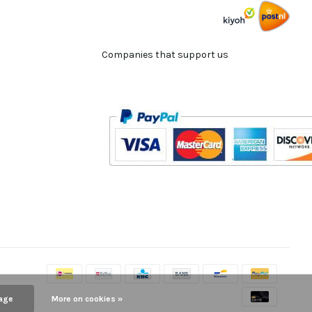
Companies that support us
age
More on cookies »