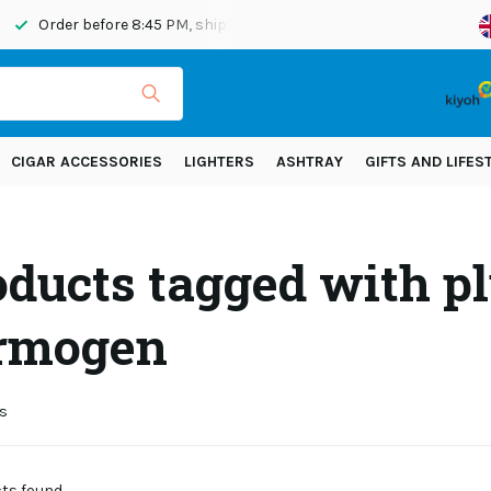
Order before 8:45 PM, shipped today
Shipping across Eur
CIGAR ACCESSORIES
LIGHTERS
ASHTRAY
GIFTS AND LIFES
oducts tagged with pl
rmogen
s
s found...