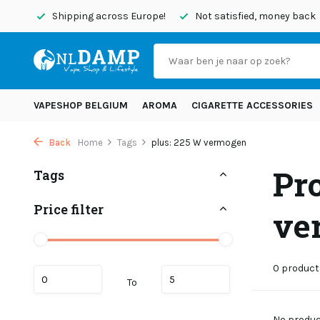
today
Shipping across Europe!
Not satisfied, money back
VAPESHOP BELGIUM
AROMA
CIGARETTE ACCESSORIES
Back
Home
Tags
plus: 225 W vermogen
Pr
Tags
Price filter
ve
0 product
To
No product