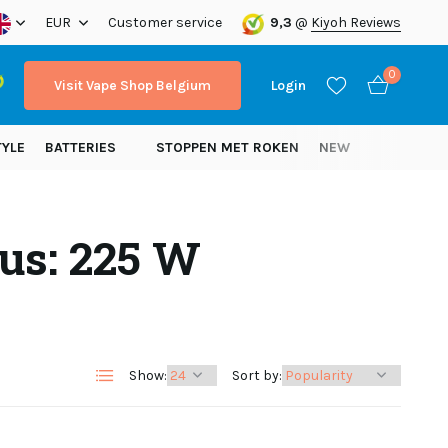
ope!
EUR
Customer service
9,3
@
Kiyoh Reviews
0
Visit Vape Shop Belgium
Login
TYLE
BATTERIES
STOPPEN MET ROKEN
NEW
us: 225 W
Create an account
Create an account
Show:
Sort by: