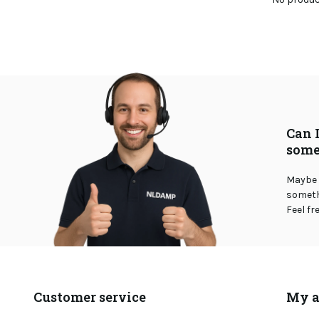
Can 
some
Maybe 
somethi
Feel fr
Customer service
My a