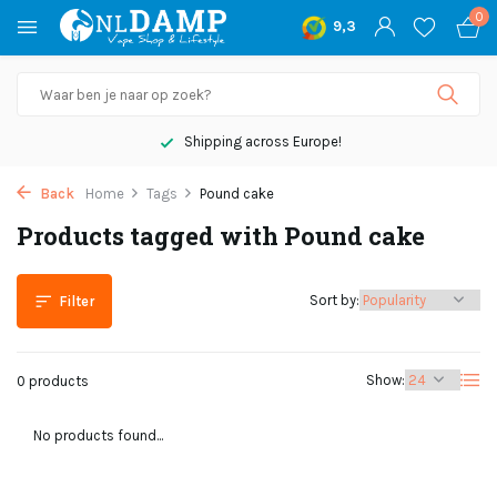
0
9,3
Shipping across Europe!
Back
Home
Tags
Pound cake
Products tagged with Pound cake
Sort by:
Filter
Show:
0 products
No products found...