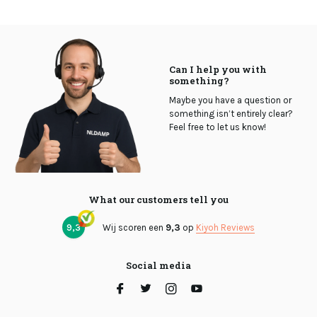
Can I help you with
something?
Maybe you have a question or
something isn’t entirely clear?
Feel free to let us know!
What our customers tell you
9,3
Wij scoren een
9,3
op
Kiyoh Reviews
Social media