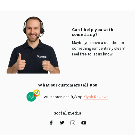
Can I help you with
something?
Maybe you have a question or
something isn’t entirely clear?
Feel free to let us know!
What our customers tell you
9,3
Wij scoren een
9,3
op
Kiyoh Reviews
Social media