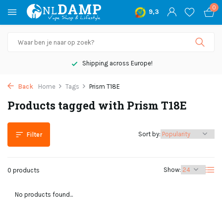
0
9,3
Shipping across Europe!
Back
Home
Tags
Prism T18E
Products tagged with Prism T18E
Sort by:
Filter
Show:
0 products
No products found...