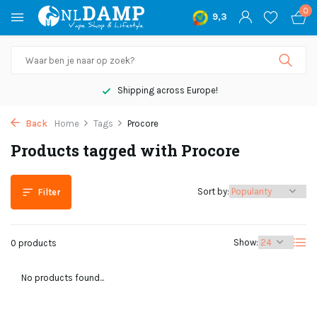
0
9,3
Shipping across Europe!
Back
Home
Tags
Procore
Products tagged with Procore
Sort by:
Filter
Show:
0 products
No products found...