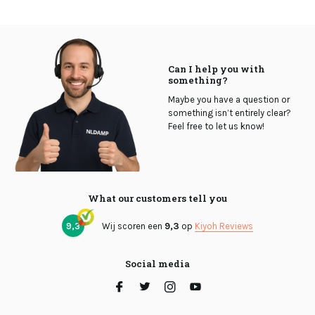
Can I help you with
something?
Maybe you have a question or
something isn’t entirely clear?
Feel free to let us know!
What our customers tell you
9,3
Wij scoren een
9,3
op
Kiyoh Reviews
Social media