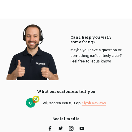
Can I help you with
something?
Maybe you have a question or
something isn’t entirely clear?
Feel free to let us know!
What our customers tell you
9,3
Wij scoren een
9,3
op
Kiyoh Reviews
Social media