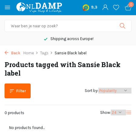
0
9,3
Shipping across Europe!
Back
Home
Tags
Sansie Black label
Products tagged with Sansie Black
label
Sort by:
Filter
Show:
0 products
No products found...