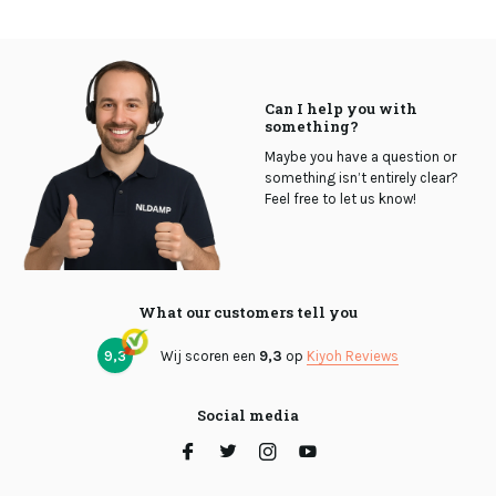
Can I help you with
something?
Maybe you have a question or
something isn’t entirely clear?
Feel free to let us know!
What our customers tell you
9,3
Wij scoren een
9,3
op
Kiyoh Reviews
Social media