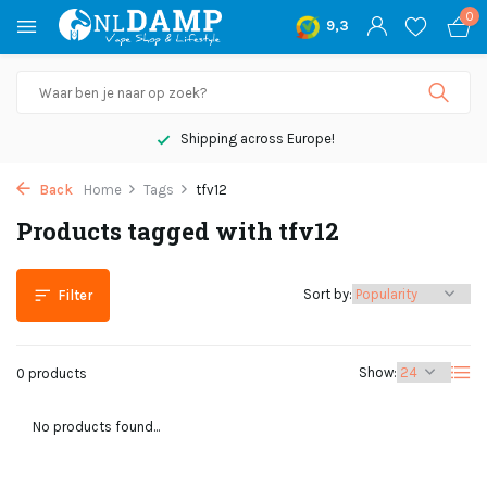
0
9,3
Shipping across Europe!
Back
Home
Tags
tfv12
Products tagged with tfv12
Sort by:
Filter
Show:
0 products
No products found...