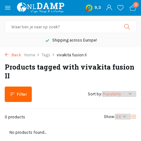
0
9,3
Shipping across Europe!
Back
Home
Tags
vivakita fusion II
Products tagged with vivakita fusion
II
Sort by:
Filter
Show:
0 products
No products found...