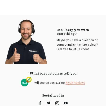
Can I help you with
something?
Maybe you have a question or
something isn’t entirely clear?
Feel free to let us know!
What our customers tell you
9,3
Wij scoren een
9,3
op
Kiyoh Reviews
Social media