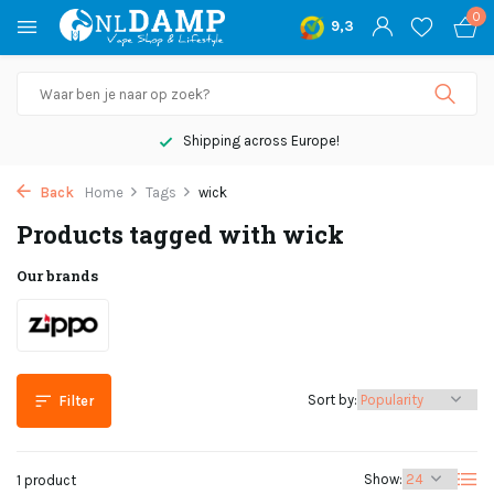
0
9,3
Shipping across Europe!
Back
Home
Tags
wick
Products tagged with wick
Our brands
Sort by:
Filter
Show:
1 product