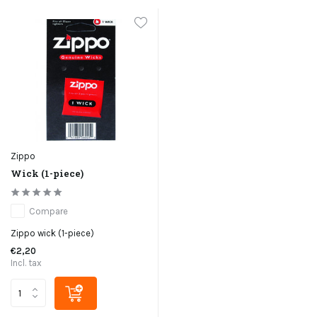
Zippo
Wick (1-piece)
Compare
Zippo wick (1-piece)
€2,20
Incl. tax