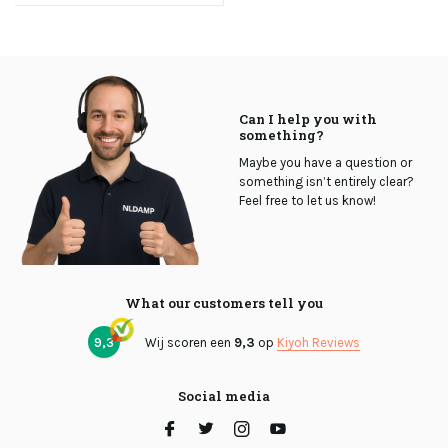
Can I help you with
something?
Maybe you have a question or
something isn’t entirely clear?
Feel free to let us know!
What our customers tell you
9,3
Wij scoren een
9,3
op
Kiyoh Reviews
Social media