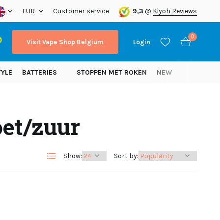
ope!
EUR
Customer service
9,3
@
Kiyoh Reviews
0
Visit Vape Shop Belgium
Login
TYLE
BATTERIES
STOPPEN MET ROKEN
NEW
oet/zuur
Create an account
Create an account
Show:
Sort by: