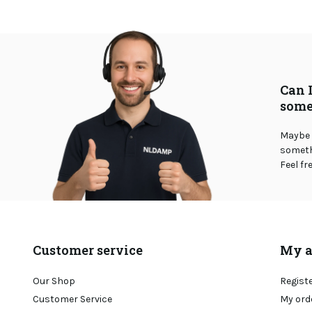
Can 
some
Maybe 
somethi
Feel fr
Customer service
My a
Our Shop
Regist
Customer Service
My ord