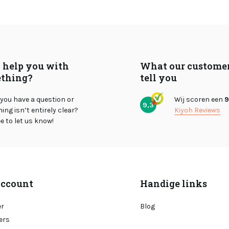
I help you with
What our custome
thing?
tell you
you have a question or
Wij scoren een
9
9,3
ng isn’t entirely clear?
Kiyoh Reviews
ee to let us know!
ccount
Handige links
er
Blog
ers