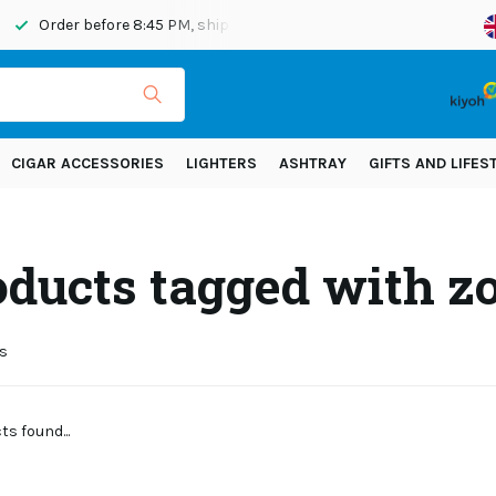
Order before 8:45 PM, shipped today
Shipping across Eur
CIGAR ACCESSORIES
LIGHTERS
ASHTRAY
GIFTS AND LIFES
oducts tagged with z
s
s found...