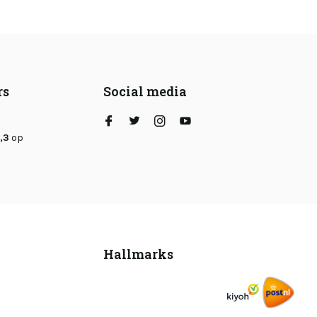
rs
Social media
,3
op
Hallmarks