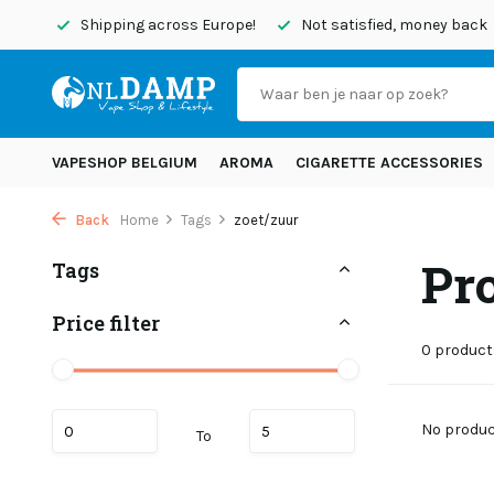
today
Shipping across Europe!
Not satisfied, money back
VAPESHOP BELGIUM
AROMA
CIGARETTE ACCESSORIES
Back
Home
Tags
zoet/zuur
Pr
Tags
Price filter
0 product
No product
To