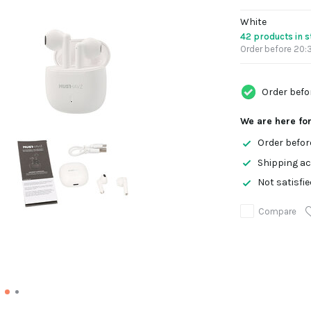
White
42 products in 
Order before 20:3
Order befo
We are here fo
Order befor
Shipping ac
Not satisfi
Compare