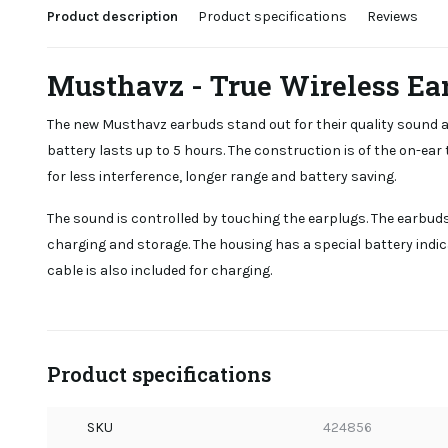
Product description
Product specifications
Reviews
Musthavz - True Wireless Ea
The new Musthavz earbuds stand out for their quality sound an
battery lasts up to 5 hours. The construction is of the on-ear 
for less interference, longer range and battery saving.
The sound is controlled by touching the earplugs. The earbud
charging and storage. The housing has a special battery indic
cable is also included for charging.
Product specifications
SKU
424856