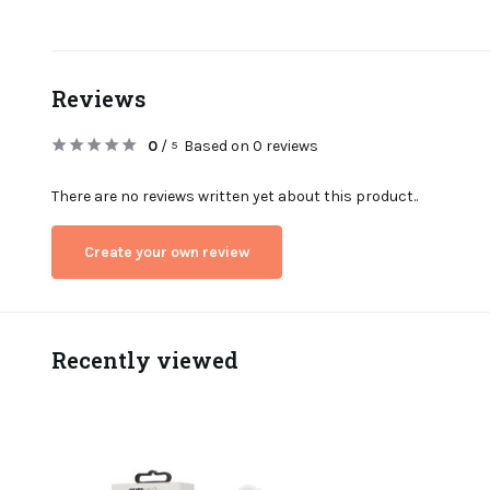
Reviews
0
/
Based on 0 reviews
5
There are no reviews written yet about this product..
Create your own review
Recently viewed