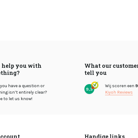
I help you with
What our custome
thing?
tell you
you have a question or
Wij scoren een
9
9,3
ng isn’t entirely clear?
Kiyoh Reviews
ee to let us know!
ccount
Handige links