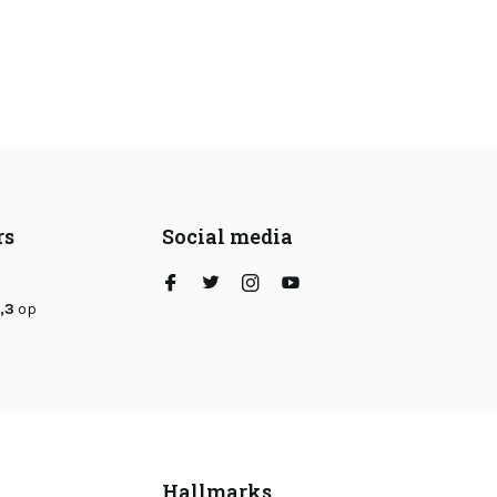
rs
Social media
,3
op
Hallmarks