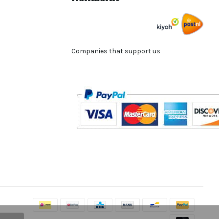
Companies that support us