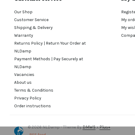
Our Shop
Regist
Customer Service
My ord
Shipping & Delivery
My wis
Warranty
Compa
Returns Policy | Return Your Order at
NLDamp
Payment Methods | Pay Securely at
NLDamp
Vacancies
About us
Terms & Conditions
Privacy Policy
Order instructions
© 2026 NLDamp - Theme By
DMWS
x
Plus+
RSS feed