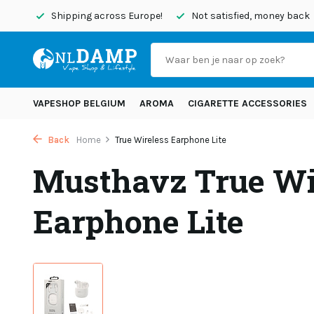
today
Shipping across Europe!
Not satisfied, money back
VAPESHOP BELGIUM
AROMA
CIGARETTE ACCESSORIES
Back
Home
True Wireless Earphone Lite
Musthavz True Wi
Earphone Lite