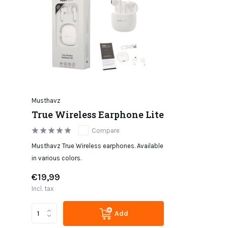
Musthavz
True Wireless Earphone Lite
Compare
Musthavz True Wireless earphones. Available
in various colors.
€19,99
Incl. tax
Add