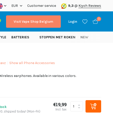
ope!
EUR
Customer service
9,3
@
Kiyoh Reviews
0
Visit Vape Shop Belgium
Login
TYLE
BATTERIES
STOPPEN MET ROKEN
NEW
avz
Show all Phone Accessories
Create an account
ireless earphones. Available in various colors.
Create an account
€19,99
stock
Incl. tax
0, shipped today! (Mon–Fri)