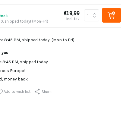
€19,99
stock
Incl. tax
0, shipped today! (Mon–Fri)
re 8:45 PM, shipped today! (Mon to Fri)
r you
e 8:45 PM, shipped today
ross Europe!
ed, money back
Add to wish list
Share