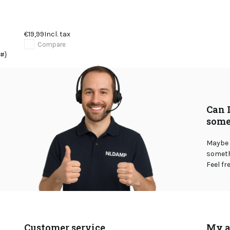
€19,99
Incl. tax
Compare
#}
Can 
some
Maybe 
somethi
Feel fr
Customer service
My a