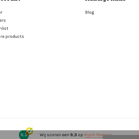
er
Blog
ers
hlist
re products
9,3
Wij scoren een
9,3
op
Kiyoh Reviews