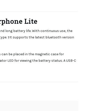
rphone Lite
d long battery life. With continuous use, the
type. †It supports the latest bluetooth version
s can be placed in the magnetic case for
ator LED for viewing the battery status. A USB-C