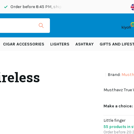
Order before 8:45 PM, shipped today
Shipping across Eur
CIGAR ACCESSORIES
LIGHTERS
ASHTRAY
GIFTS AND LIFES
reless
Brand:
Musth
Musthavz True W
Make a choice:
Little finger
55 products in 
Order before 20:3