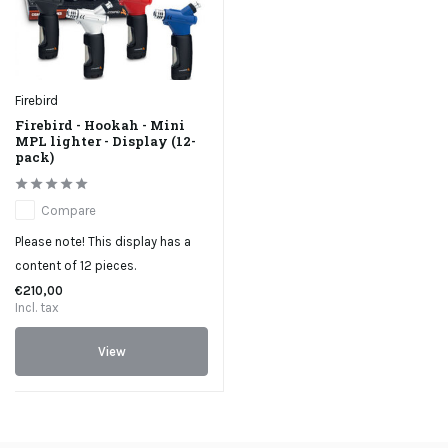
Firebird
Firebird - Hookah - Mini
MPL lighter - Display (12-
pack)
Compare
Please note! This display has a
content of 12 pieces.
€210,00
Incl. tax
View