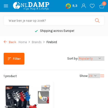
0
9,3
Shipping across Europe!
Back
Home
Brands
Firebird
Sort by:
Filter
Show:
1 product