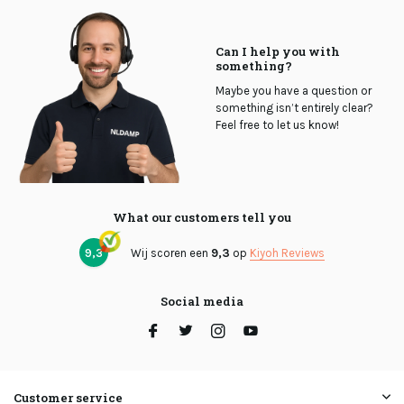
Can I help you with
something?
Maybe you have a question or
something isn’t entirely clear?
Feel free to let us know!
What our customers tell you
9,3
Wij scoren een
9,3
op
Kiyoh Reviews
Social media
Customer service